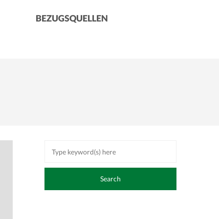
BEZUGSQUELLEN