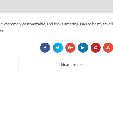
 use, extremely customizable, and looks amazing. Has to be my favor
s.
Next post