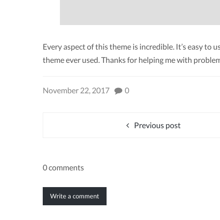
Every aspect of this theme is incredible. It’s easy to
theme ever used. Thanks for helping me with problem
November 22, 2017
0
Previous post
0 comments
Write a comment