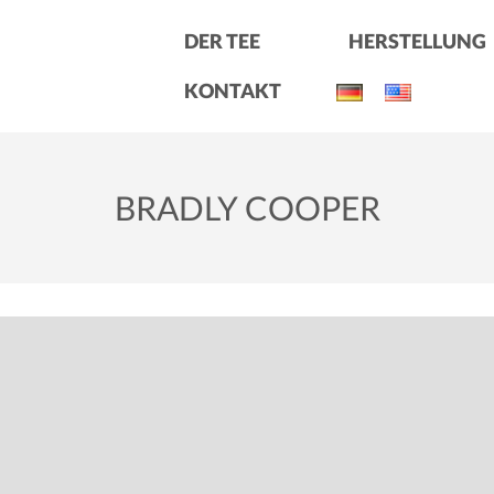
DER TEE
HERSTELLUNG
KONTAKT
BRADLY COOPER